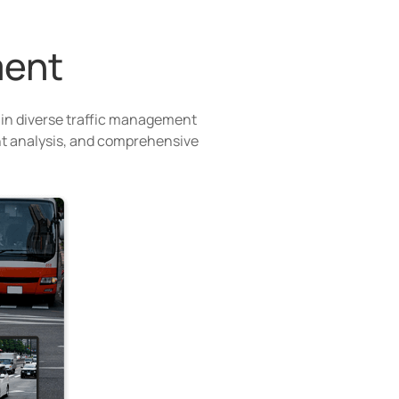
ment
 in diverse traffic management
gent analysis, and comprehensive