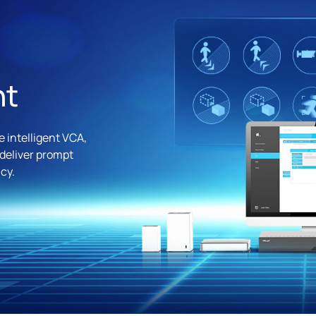
nt
 intelligent VCA,
 deliver prompt
cy.