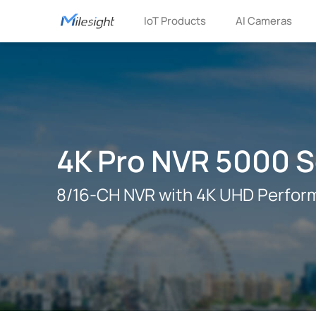
IoT Products
AI Cameras
4K Pro NVR 5000 S
8/16-CH NVR with 4K UHD Perfor