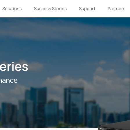
Solutions
Success Stories
Support
Partners
eries
mance