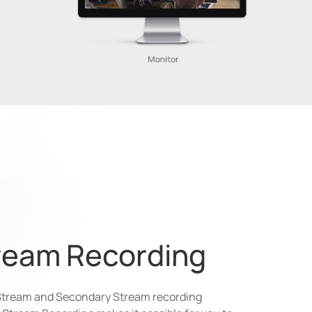
ream Recording
Stream and Secondary Stream recording