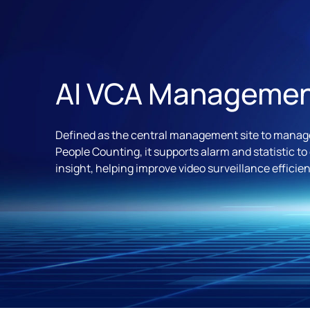
AI VCA Manageme
Defined as the central management site to manage
People Counting, it supports alarm and statistic to
insight, helping improve video surveillance efficien