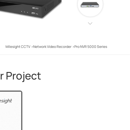
Milesight CCTV
Network Video Recorder
Pro NVR 5000 Series
r Project