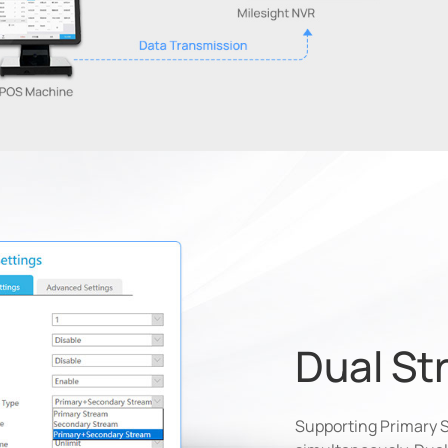
Dual St
Supporting Primary 