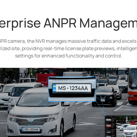
erprise ANPR Manage
PR camera, the NVR manages massive traffic data and excels
alized site, providing real-time license plate previews, intelli
settings for enhanced functionality and control.