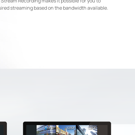
 Stream Recording makes it possible for you to
sired streaming based on the bandwidth available.