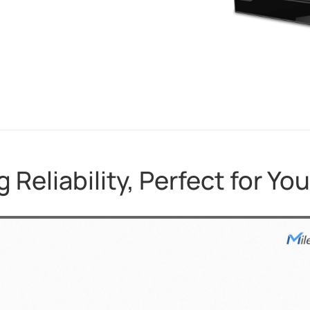
 Reliability, Perfect for You