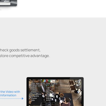
 check goods settlement,
-store competitive advantage.