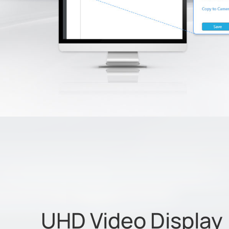
UHD Video Display