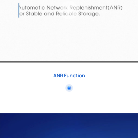
ANR Function