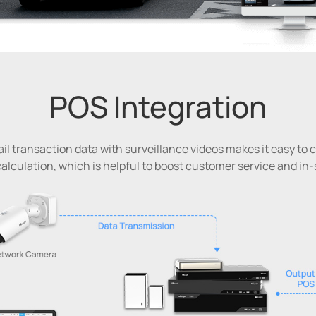
POS Integration
il transaction data with surveillance videos makes it easy to
alculation, which is helpful to boost customer service and in