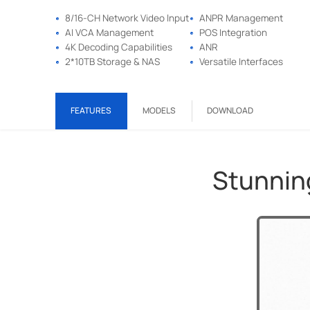
8/16-CH Network Video lnput
ANPR Management
AI VCA Management
POS Integration
4K Decoding Capabilities
ANR
2*10TB Storage & NAS
Versatile Interfaces
FEATURES
MODELS
DOWNLOAD
Stunning