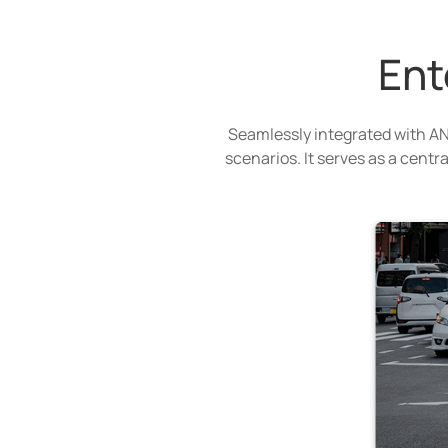
Ent
Seamlessly integrated with AN
scenarios. It serves as a centr