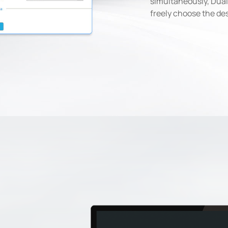
simultaneously, Dual
freely choose the de