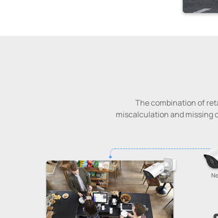
The combination of reta
miscalculation and missing c