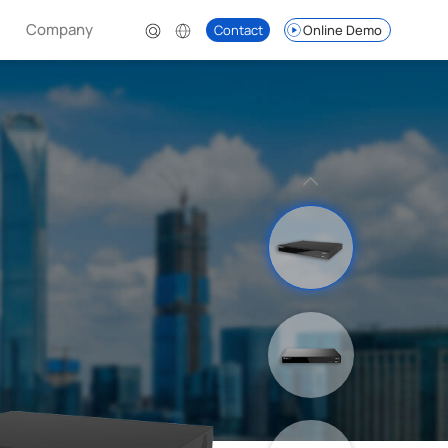
Company
Contact
Online Demo