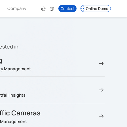
Company
Contact
Online Demo
ested in
g
lity Management
fall Insights
affic Cameras
ng Management