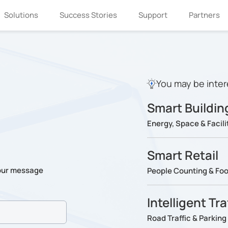
Solutions
Success Stories
Support
Partners
You may be inter
Smart Buildin
Energy, Space & Faci
Smart Retail
our message
People Counting & Foot
Intelligent Tr
Road Traffic & Parki