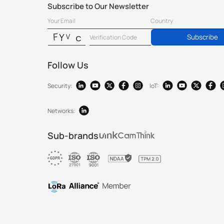
Subscribe to Our Newsletter
Subscribe
Follow Us
Security:
IoT:
Networks:
Sub-brands