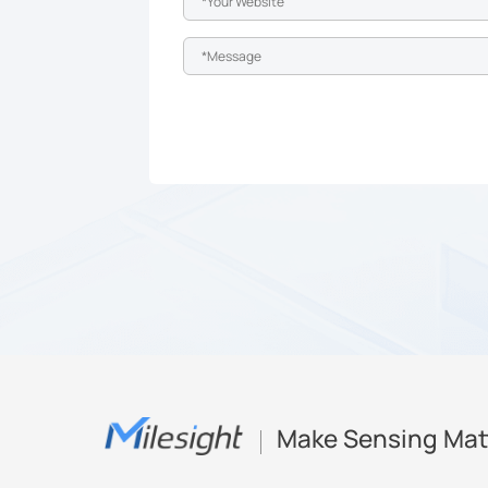
Make Sensing Mat