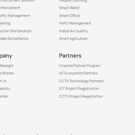
 Enforcement Solution
People Counting
Enforcement
Smart Water
raffic Management
Smart Office
arking
HVAC Management
ction Site Solution
Indoor Air Quality
Video Surveillance
Smart Agricuture
pany
Partners
ilesight
Channel Partner Program
 Stories
IoT Ecosystem Partners
t Us
CCTV Technology Partners
ability
IOT Project Registration
enter
CCTV Project Registration