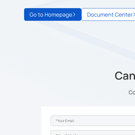
Go to Homepage
Document Center
Can'
Co