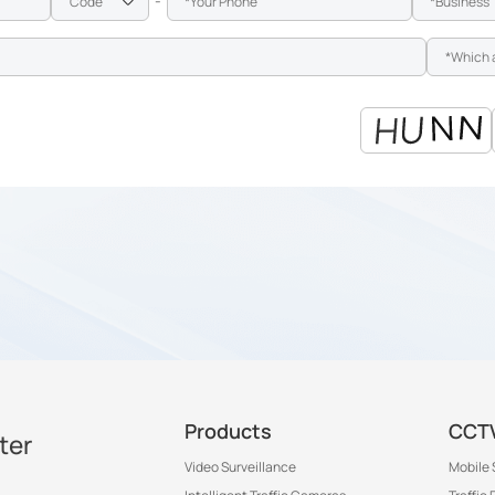
-
Products
CCTV
ter
Video Surveillance
Mobile 