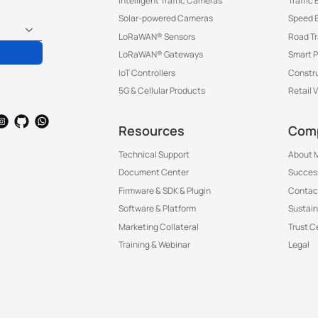
Intelligent Traffic Cameras
Traffic
Solar-powered Cameras
Speed 
LoRaWAN® Sensors
Road T
LoRaWAN® Gateways
Smart P
IoT Controllers
Constru
5G & Cellular Products
Retail 
Resources
Com
Technical Support
About M
Document Center
Success
Firmware & SDK & Plugin
Contac
Software & Platform
Sustain
Marketing Collateral
Trust C
Training & Webinar
Legal