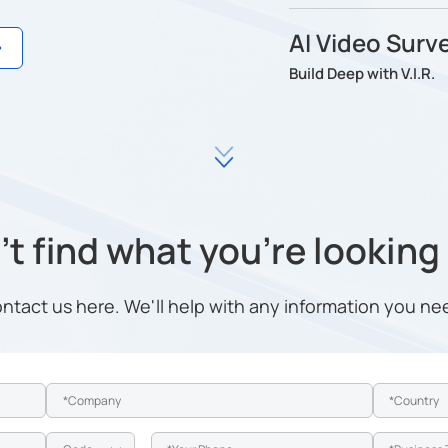
AI Video Surve
Build Deep with V.I.R.
t find what you're looking
ntact us here. We'll help with any information you ne