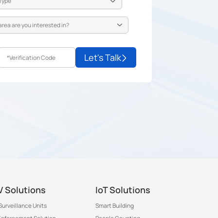
Let's Talk
 Solutions
IoT Solutions
Surveillance Units
Smart Building