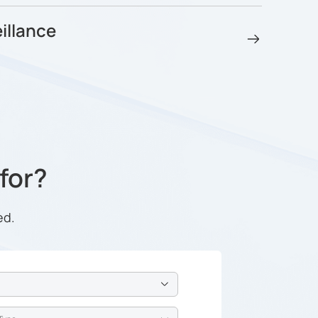
illance
 for?
ed.